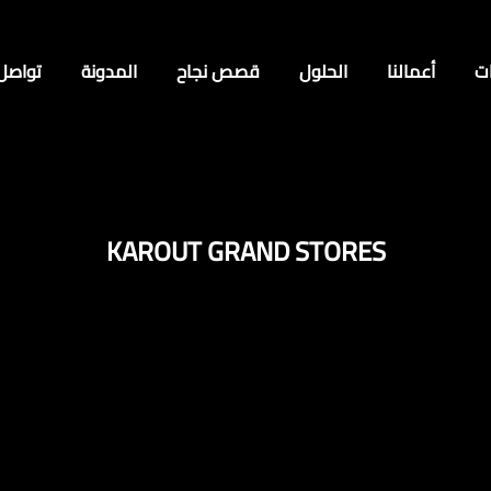
 معنا
المدونة
قصص نجاح
الحلول
أعمالنا
ا
KAROUT GRAND STORES