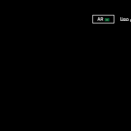
AR
تواصل