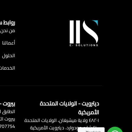
 سريعة
من نحن
أعمالنا
الحلول
الخدمات
 - لبنان
ديترويت - الولايات المتحدة
زية، وسط
الأمريكية
 التجاري
٤٨٢٠١ ولاية ميشيغان، الولايات المتحدة
 707754
٤١٠٠ شارع وودوارد، ديترويت الأمريكية