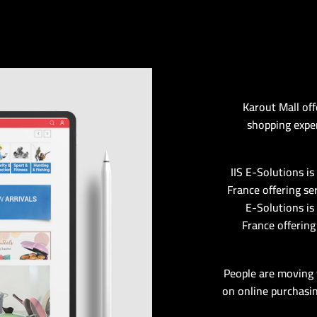
Karout Mall off
shopping exper
IIS E-Solutions i
France offering se
E-Solutions is
France offering
People are moving 
on online purchasin