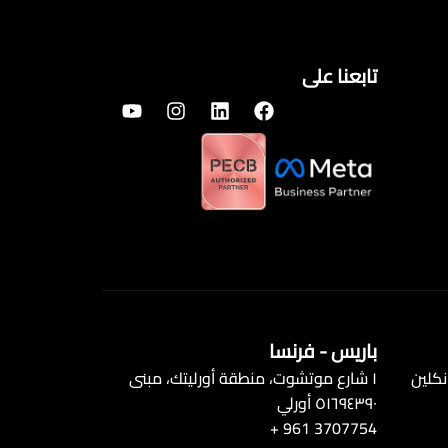
تابعنا على
باريس - فرنسا
١ شارع موتشوت، منطقة أورليتك، مبنى
الطابق الأول 3
٥١٦٩٤٣٩٠ أورلي
+ 961 3707754