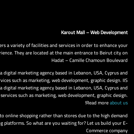
Karout Mall – Web Development
ers a variety of facilities and services in order to enhance your
ience. They are located at the main entrance to Beirut city on
Hadat – Camille Chamoun Boulevard
s a digital marketing agency based in Lebanon, USA, Cyprus and
rvices such as marketing, web development, graphic design. IIS
 a digital marketing agency based in Lebanon, USA, Cyprus and
 services such as marketing, web development, graphic design.
!
Read more
about us
to online shopping rather than stores due to the high demand
g platforms. So what are you waiting for? Let us build your E-
Commerce company