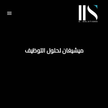
ميشيغان لحلول التوظيف