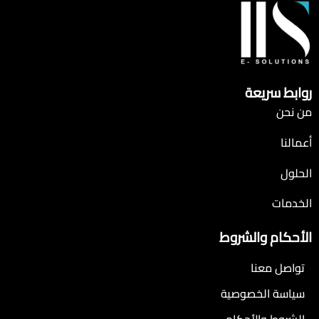
روابط سريعة
من نحن
أعمالنا
الحلول
الخدمات
الأحكام والشروط
تواصل معنا
سياسة الخصوصية