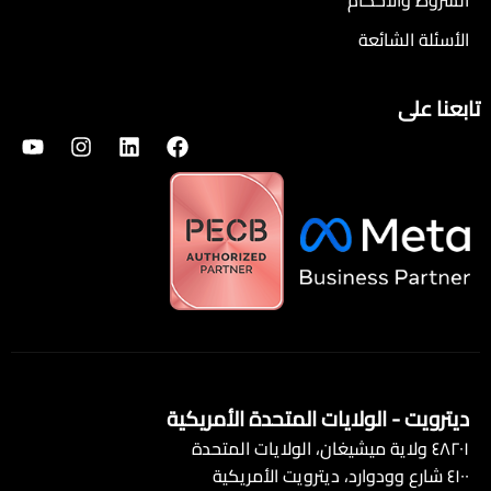
الشروط والأحكام
الأسئلة الشائعة
تابعنا على
ديترويت - الولايات المتحدة الأمريكية
٤٨٢٠١ ولاية ميشيغان، الولايات المتحدة
٤١٠٠ شارع وودوارد، ديترويت الأمريكية