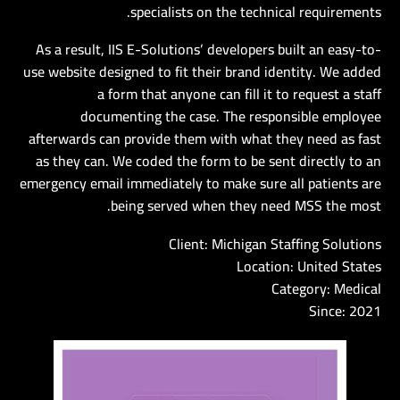
specialists on the technical requirements.
As a result, IIS E-Solutions’ developers built an easy-to-
use website designed to fit their brand identity. We added
a form that anyone can fill it to request a staff
documenting the case. The responsible employee
afterwards can provide them with what they need as fast
as they can. We coded the form to be sent directly to an
emergency email immediately to make sure all patients are
being served when they need MSS the most.
Client: Michigan Staffing Solutions
Location: United States
Category: Medical
Since: 2021