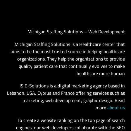
Michigan Staffing Solutions – Web Development
AR
Michigan Staffing Solutions is a Healthcare center that
aims to be the most trusted source in helping healthcare
organizations. They help the organizations to provide
quality patient care that continually evolves to make
healthcare more human.
IIS E-Solutions is a digital marketing agency based in
Lebanon, USA, Cyprus and France offering services such as
marketing, web development, graphic design. Read
!
more
about us
To create a website ranking on the top page of search
engines, our web developers collaborate with the SEO