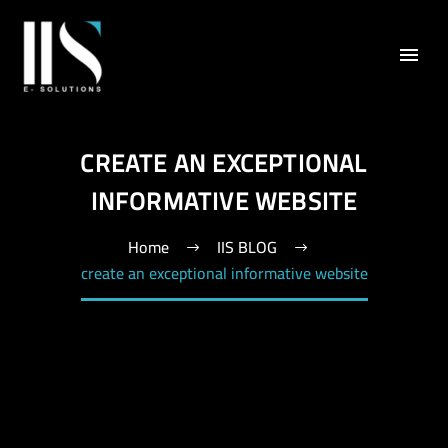
CREATE AN EXCEPTIONAL
INFORMATIVE WEBSITE
Home
IIS BLOG
create an exceptional informative website