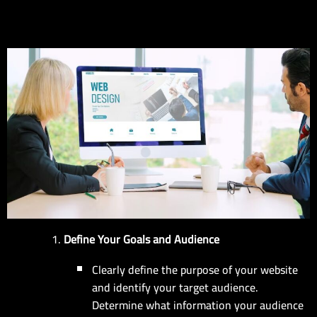
EN
Define Your Goals and Audience
Clearly define the purpose of your website
and identify your target audience.
Determine what information your audience