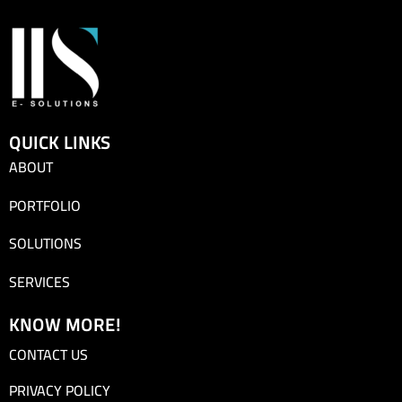
QUICK LINKS
ABOUT
PORTFOLIO
SOLUTIONS
SERVICES
KNOW MORE!
CONTACT US
PRIVACY POLICY