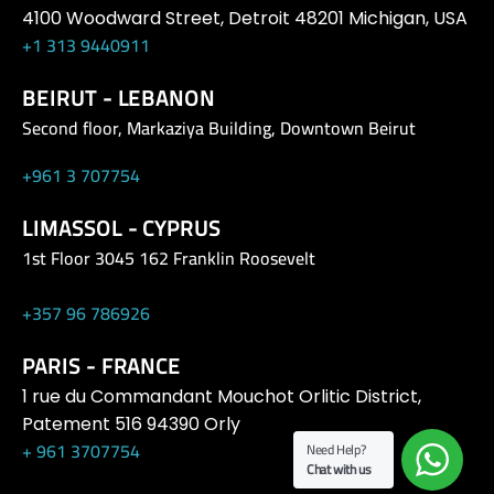
4100 Woodward Street, Detroit 48201 Michigan, USA
+1 313 9440911
BEIRUT - LEBANON
Second floor, Markaziya Building, Downtown Beirut
+961 3 707754
LIMASSOL - CYPRUS
1st Floor 3045 162 Franklin Roosevelt
+357 96 786926
PARIS - FRANCE
1 rue du Commandant Mouchot Orlitic District,
Patement 516 94390 Orly
+ 961 3707754
Need Help?
Chat with us