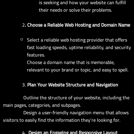
is seeking and how your website can fulfill
their needs or solve their problems.
2
. Choose a Reliable Web Hosting and Domain Name
Select a reliable web hosting provider that offers
fast loading speeds, uptime reliability, and security
features.
Choose a domain name that is memorable,
relevant to your brand or topic, and easy to spell.
3.
Plan Your Website Structure and Navigation
Outline the structure of your website, including the
main pages, categories, and subpages.
Design a user-friendly navigation menu that allows
visitors to easily find the information they’re looking for.
4.
Design an Engaging and Responsive Layout