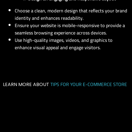
Choose a clean, modern design that reflects your brand
identity and enhances readability.
Ensure your website is mobile-responsive to provide a
seamless browsing experience across devices.
Use high-quality images, videos, and graphics to
enhance visual appeal and engage visitors.
TIPS FOR YOUR E-COMMERCE STORE
LEARN MORE ABOUT