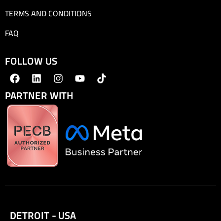
TERMS AND CONDITIONS
FAQ
FOLLOW US
PARTNER WITH
DETROIT - USA