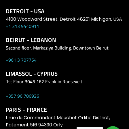
DETROIT - USA
4100 Woodward Street, Detroit 48201 Michigan, USA
+1 313 9440911
BEIRUT - LEBANON
Second floor, Markaziya Building, Downtown Beirut
+961 3 707754
LIMASSOL - CYPRUS
1st Floor 3045 162 Franklin Roosevelt
+357 96 786926
PARIS - FRANCE
1 rue du Commandant Mouchot Orlitic District,
Patement 516 94390 Orly