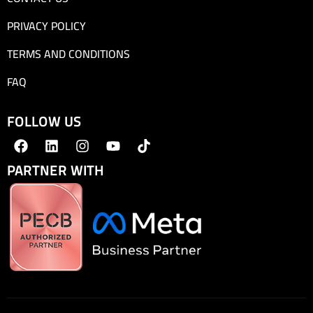
PRIVACY POLICY
TERMS AND CONDITIONS
FAQ
FOLLOW US
PARTNER WITH