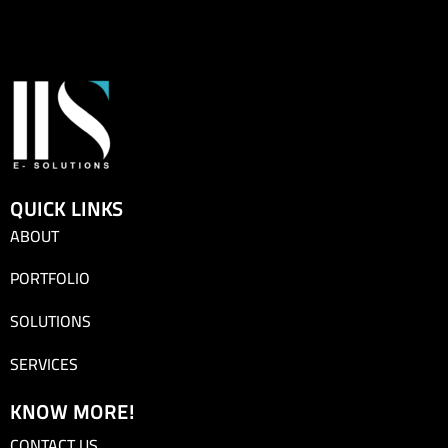
QUICK LINKS
ABOUT
PORTFOLIO
SOLUTIONS
SERVICES
KNOW MORE!
CONTACT US