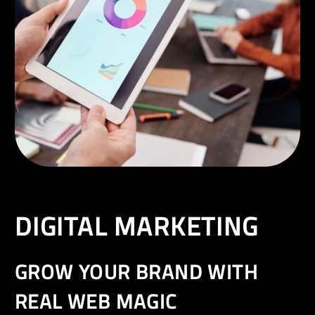
EN
DIGITAL MARKETING
GROW YOUR BRAND WITH
REAL WEB MAGIC