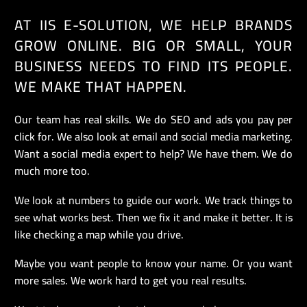
AT IIS E-SOLUTION, WE HELP BRANDS
GROW ONLINE. BIG OR SMALL, YOUR
BUSINESS NEEDS TO FIND ITS PEOPLE.
WE MAKE THAT HAPPEN.
Our team has real skills. We do SEO and ads you pay per
click for. We also look at email and social media marketing.
Want a social media expert to help? We have them. We do
much more too.
We look at numbers to guide our work. We track things to
see what works best. Then we fix it and make it better. It is
like checking a map while you drive.
Maybe you want people to know your name. Or you want
more sales. We work hard to get you real results.