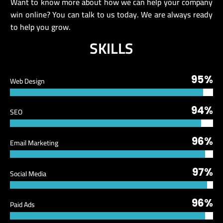
Want to know more about how we can help your company
win online? You can talk to us today. We are always ready
to help you grow.
SKILLS
95%
Web Design
94%
SEO
96%
Email Marketing
97%
Social Media
96%
Paid Ads