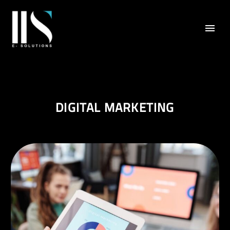
DIGITAL MARKETING