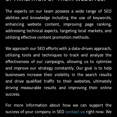
The experts on our team possess a wide range of SEO
abilities and knowledge including the use of keywords,
enhancing website content, improving page ranking,
addressing technical aspects, targeting local markets, and
utilizing effective content promotion methods.
We approach our SEO efforts with a data-driven approach,
utilizing tools and techniques to track and analyze the
effectiveness of our campaigns, allowing us to optimize
and improve our strategy constantly. Our goal is to help
businesses increase their visibility in the search results
and drive qualified traffic to their websites, ultimately
driving measurable results and improving their online
success.
For more information about how we can support the
success of your company in SEO
contact us
right now. We