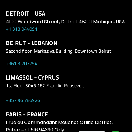
DETROIT - USA
4100 Woodward Street, Detroit 48201 Michigan, USA
+1 313 9440911
BEIRUT - LEBANON
Second floor, Markaziya Building, Downtown Beirut
+961 3 707754
LIMASSOL - CYPRUS
1st Floor 3045 162 Franklin Roosevelt
+357 96 786926
PARIS - FRANCE
1 rue du Commandant Mouchot Orlitic District,
Patement 516 94390 Orly