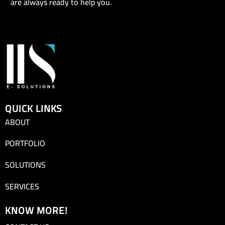
are always ready to help you.
QUICK LINKS
ABOUT
PORTFOLIO
SOLUTIONS
SERVICES
KNOW MORE!