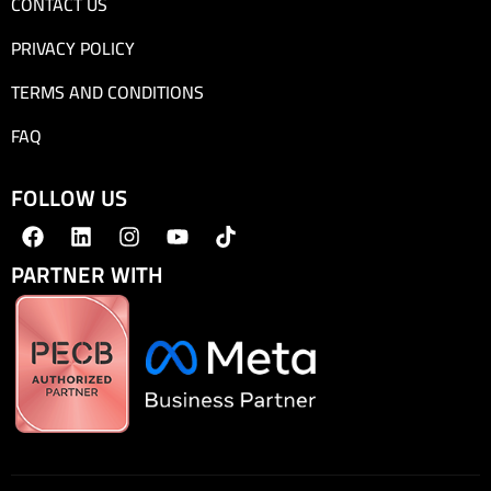
CONTACT US
PRIVACY POLICY
TERMS AND CONDITIONS
FAQ
FOLLOW US
PARTNER WITH