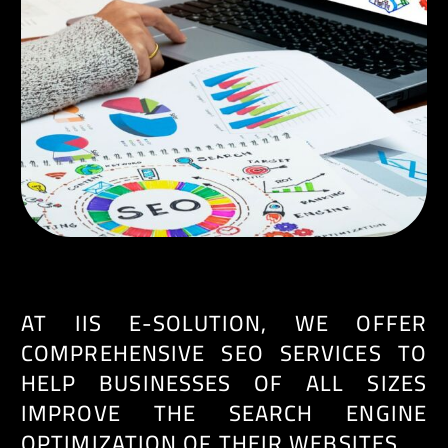
EN
AT IIS E-SOLUTION, WE OFFER
COMPREHENSIVE SEO SERVICES TO
HELP BUSINESSES OF ALL SIZES
IMPROVE THE SEARCH ENGINE
OPTIMIZATION OF THEIR WEBSITES.