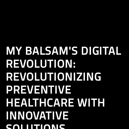
EN
MY BALSAM'S DIGITAL
REVOLUTION:
REVOLUTIONIZING
PREVENTIVE
HEALTHCARE WITH
INNOVATIVE
SOLUTIONS