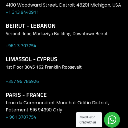
4100 Woodward Street, Detroit 48201 Michigan, USA
+1 313 9440911
BEIRUT - LEBANON
Second floor, Markaziya Building, Downtown Beirut
+961 3 707754
LIMASSOL - CYPRUS
1st Floor 3045 162 Franklin Roosevelt
+357 96 786926
PARIS - FRANCE
1 rue du Commandant Mouchot Orlitic District,
Patement 516 94390 Orly
+ 961 3707754
Need Help?
Chat with us