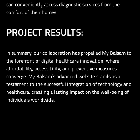
can conveniently access diagnostic services from the
comfort of their homes.
PROJECT RESULTS:
In summary, our collaboration has propelled My Balsam to
the forefront of digital healthcare innovation, where
affordability, accessibility, and preventive measures
converge. My Balsam’s advanced website stands as a
testament to the successful integration of technology and
healthcare, creating a lasting impact on the well-being of
individuals worldwide.