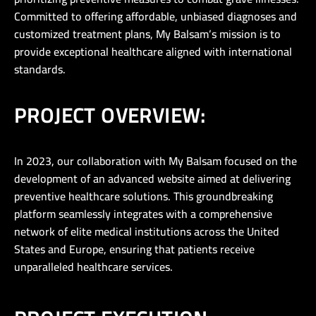
Committed to offering affordable, unbiased diagnoses and
customized treatment plans, My Balsam’s mission is to
provide exceptional healthcare aligned with international
standards.
PROJECT OVERVIEW:
In 2023, our collaboration with My Balsam focused on the
development of an advanced website aimed at delivering
preventive healthcare solutions. This groundbreaking
platform seamlessly integrates with a comprehensive
network of elite medical institutions across the United
States and Europe, ensuring that patients receive
unparalleled healthcare services.