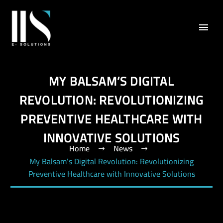
MY BALSAM’S DIGITAL
REVOLUTION: REVOLUTIONIZING
PREVENTIVE HEALTHCARE WITH
INNOVATIVE SOLUTIONS
Home
News
My Balsam’s Digital Revolution: Revolutionizing
Preventive Healthcare with Innovative Solutions