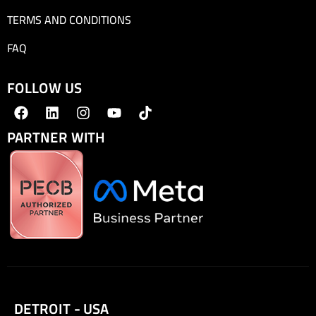
TERMS AND CONDITIONS
FAQ
FOLLOW US
PARTNER WITH
DETROIT - USA