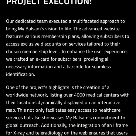
PROJECT EXECUTION:
Our dedicated team executed a multifaceted approach to
bring My Balsam’s vision to life. The advanced website
features various membership plans, allowing subscribers to
access exclusive discounts on services tailored to their
chosen membership level. To enhance the user experience,
we crafted an e-card for subscribers, providing all
necessary information and a barcode for seamless
identification.
One of the project’s highlights is the creation of a
worldwide network, listing over 4000 medical centers with
their locations dynamically displayed on an interactive
map. This not only facilitates easy access to healthcare
services but also showcases My Balsam’s commitment to
global outreach. Additionally, the integration of an I frame
for X-ray and teleradiology on the web ensures that users