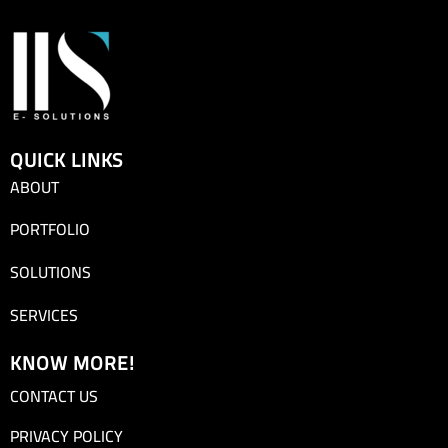
QUICK LINKS
ABOUT
PORTFOLIO
SOLUTIONS
SERVICES
KNOW MORE!
CONTACT US
PRIVACY POLICY