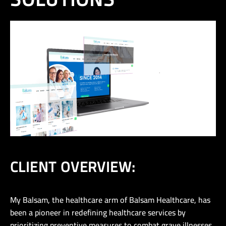
CLIENT OVERVIEW:
My Balsam, the healthcare arm of Balsam Healthcare, has
been a pioneer in redefining healthcare services by
prioritizing preventive measures to combat grave illnesses.