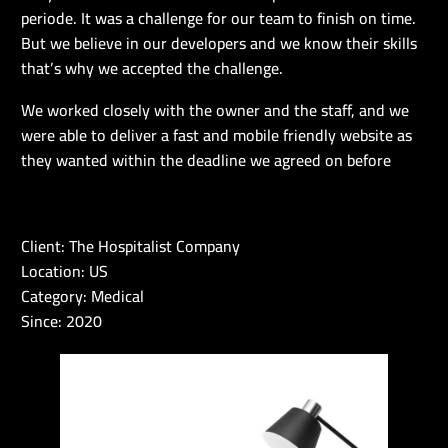
periode. It was a challenge for our team to finish on time.
But we believe in our developers and we know their skills
that’s why we accepted the challenge.
We worked closely with the owner and the staff, and we
were able to deliver a fast and mobile friendly website as
they wanted within the deadline we agreed on before
Client: The Hospitalist Company
Location: US
Category: Medical
Since: 2020