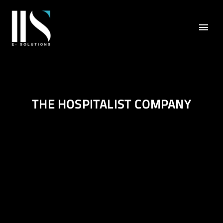
THE HOSPITALIST COMPANY