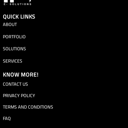
QUICK LINKS
ABOUT
PORTFOLIO
SOLUTIONS
SERVICES
KNOW MORE!
CONTACT US
PRIVACY POLICY
TERMS AND CONDITIONS
FAQ