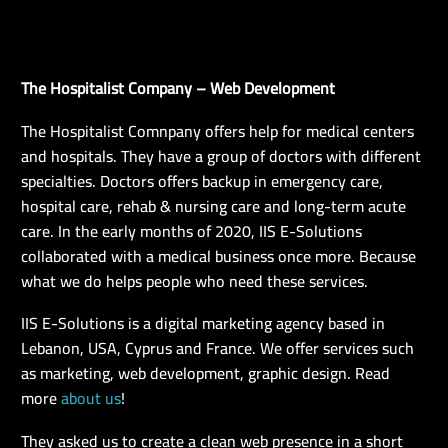
The Hospitalist Company – Web Development
EN
The Hospitalist Comnpany offers help for medical centers
and hospitals. They have a group of doctors with different
specialties. Doctors offers backup in emergency care,
hospital care, rehab & nursing care and long-term acute
care. In the early months of 2020, IIS E-Solutions
collaborated with a medical business once more. Because
what we do helps people who need these services.
IIS E-Solutions is a digital marketing agency based in
Lebanon, USA, Cyprus and France. We offer services such
as marketing, web development, graphic design. Read
more
about us
!
They asked us to create a clean web presence in a short