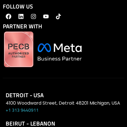
FOLLOW US
PARTNER WITH
DETROIT - USA
4100 Woodward Street, Detroit 48201 Michigan, USA
+1 313 9440911
BEIRUT - LEBANON