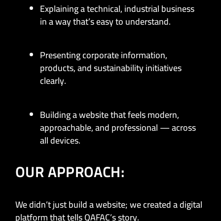
Explaining a technical, industrial business
in a way that’s easy to understand.
Presenting corporate information,
products, and sustainability initiatives
clearly.
Building a website that feels modern,
approachable, and professional — across
all devices.
OUR APPROACH:
We didn’t just build a website; we created a digital
platform that tells QAFAC’s story.