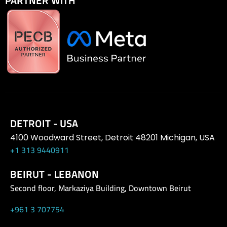
PARTNER WITH
DETROIT - USA
4100 Woodward Street, Detroit 48201 Michigan, USA
+1 313 9440911
BEIRUT - LEBANON
Second floor, Markaziya Building, Downtown Beirut
+961 3 707754