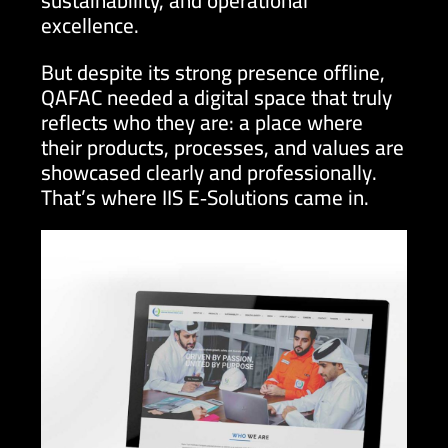
sustainability, and operational
excellence.
But despite its strong presence offline,
QAFAC needed a digital space that truly
reflects who they are: a place where
their products, processes, and values are
showcased clearly and professionally.
That’s where IIS E‑Solutions came in.