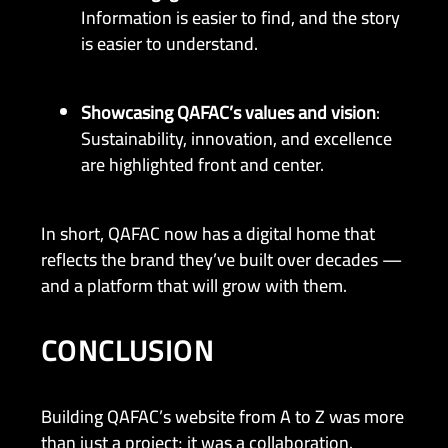
Information is easier to find, and the story
is easier to understand.
Showcasing QAFAC’s values and vision
:
Sustainability, innovation, and excellence
are highlighted front and center.
In short, QAFAC now has a digital home that
reflects the brand they’ve built over decades —
and a platform that will grow with them.
CONCLUSION
Building QAFAC’s website from A to Z was more
than just a project; it was a collaboration.