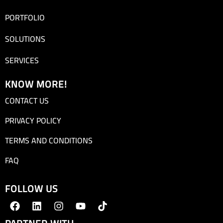
PORTFOLIO
SOLUTIONS
SERVICES
KNOW MORE!
CONTACT US
PRIVACY POLICY
TERMS AND CONDITIONS
FAQ
FOLLOW US