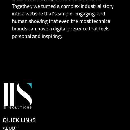
Together, we turned a complex industrial story
into a website that’s simple, engaging, and
human showing that even the most technical
brands can have a digital presence that feels
personal and inspiring.
QUICK LINKS
ABOUT