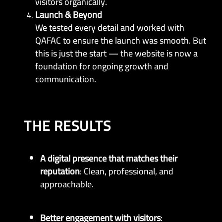
visitors organically.
Launch & Beyond
We tested every detail and worked with
QAFAC to ensure the launch was smooth. But
this is just the start — the website is now a
foundation for ongoing growth and
communication.
THE RESULTS
A digital presence that matches their
reputation
: Clean, professional, and
approachable.
Better engagement with visitors
: