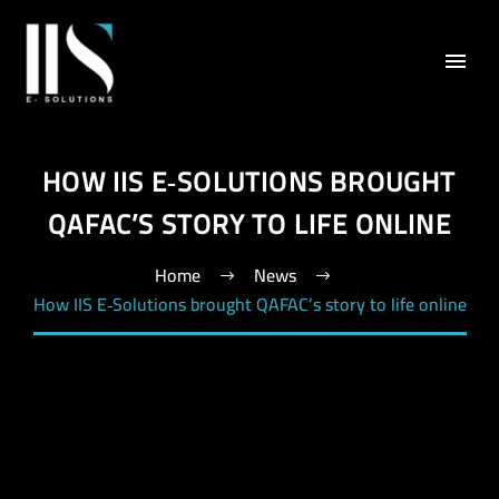
HOW IIS E‑SOLUTIONS BROUGHT
QAFAC’S STORY TO LIFE ONLINE
Home
News
How IIS E‑Solutions brought QAFAC’s story to life online