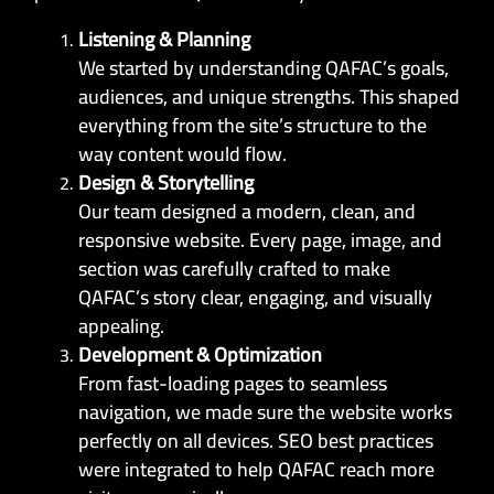
Listening & Planning
We started by understanding QAFAC’s goals,
audiences, and unique strengths. This shaped
everything from the site’s structure to the
way content would flow.
Design & Storytelling
Our team designed a modern, clean, and
responsive website. Every page, image, and
section was carefully crafted to make
QAFAC’s story clear, engaging, and visually
appealing.
Development & Optimization
From fast-loading pages to seamless
navigation, we made sure the website works
perfectly on all devices. SEO best practices
were integrated to help QAFAC reach more