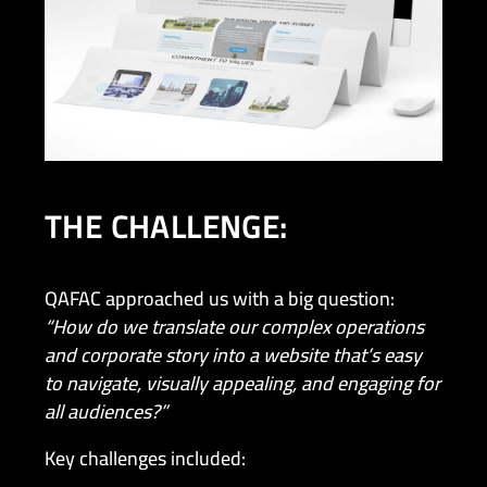
THE CHALLENGE:
QAFAC approached us with a big question:
“How do we translate our complex operations
and corporate story into a website that’s easy
to navigate, visually appealing, and engaging for
all audiences?”
Key challenges included: