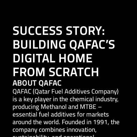
SUCCESS STORY:
BUILDING QAFAC’S
EN
DIGITAL HOME
FROM SCRATCH
ABOUT QAFAC
QAFAC (Qatar Fuel Additives Company)
is a key player in the chemical industry,
producing Methanol and MTBE –
essential fuel additives for markets
around the world. Founded in 1991, the
company combines innovation,