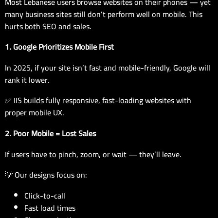
Most Lebanese users browse websites on their phones — yet
many business sites still don’t perform well on mobile. This
hurts both SEO and sales.
1. Google Prioritizes Mobile First
In 2025, if your site isn’t fast and mobile-friendly, Google will
rank it lower.
✅ IIS builds fully responsive, fast-loading websites with
proper mobile UX.
2. Poor Mobile = Lost Sales
If users have to pinch, zoom, or wait — they’ll leave.
💡 Our designs focus on:
Click-to-call
Fast load times