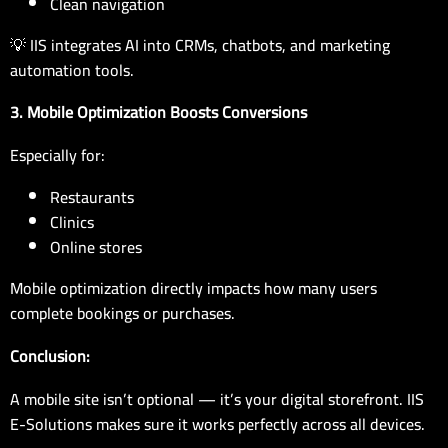
Clean navigation
💡 IIS integrates AI into CRMs, chatbots, and marketing
automation tools.
3.
Mobile Optimization Boosts Conversions
Especially for:
Restaurants
Clinics
Online stores
Mobile optimization directly impacts how many users
complete bookings or purchases.
Conclusion:
A mobile site isn’t optional — it’s your digital storefront. IIS
E-Solutions makes sure it works perfectly across all devices.