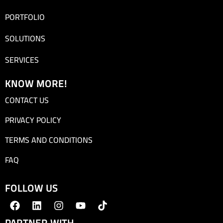
PORTFOLIO
SOLUTIONS
SERVICES
KNOW MORE!
CONTACT US
PRIVACY POLICY
TERMS AND CONDITIONS
FAQ
FOLLOW US
PARTNER WITH