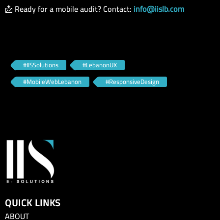
📩 Ready for a mobile audit? Contact:
info@iislb.com
#IISSolutions
#LebanonUX
#MobileWebLebanon
#ResponsiveDesign
QUICK LINKS
ABOUT