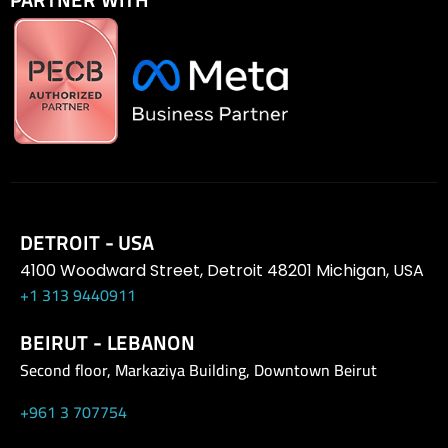
DETROIT - USA
4100 Woodward Street, Detroit 48201 Michigan, USA
+1 313 9440911
BEIRUT - LEBANON
Second floor, Markaziya Building, Downtown Beirut
+961 3 707754