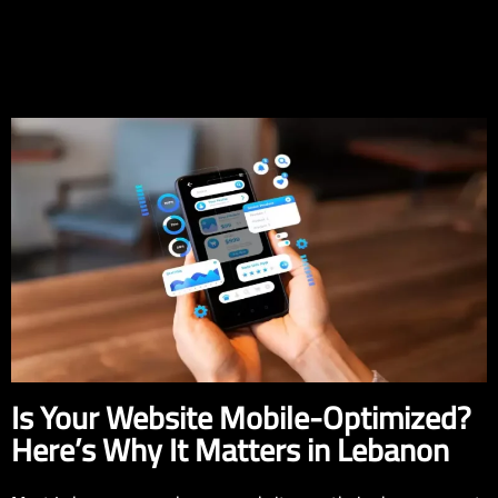
EN
Is Your Website Mobile-Optimized?
Here’s Why It Matters in Lebanon