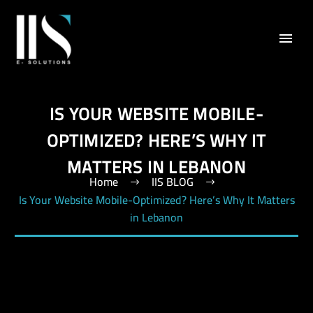
IS YOUR WEBSITE MOBILE-
OPTIMIZED? HERE’S WHY IT
MATTERS IN LEBANON
Home
IIS BLOG
Is Your Website Mobile-Optimized? Here’s Why It Matters
in Lebanon