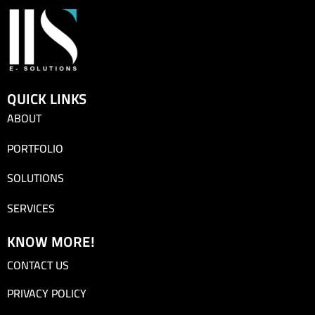
QUICK LINKS
ABOUT
PORTFOLIO
SOLUTIONS
SERVICES
KNOW MORE!
CONTACT US
PRIVACY POLICY