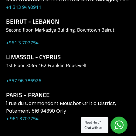
+1 313 9440911
BEIRUT - LEBANON
Second floor, Markaziya Building, Downtown Beirut
+961 3 707754
LIMASSOL - CYPRUS
1st Floor 3045 162 Franklin Roosevelt
+357 96 786926
PARIS - FRANCE
1 rue du Commandant Mouchot Orlitic District,
Patement 516 94390 Orly
+ 961 3707754
Need Help?
Chat with us