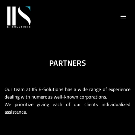
PARTNERS
Our team at IIS E-Solutions has a wide range of experience
dealing with numerous well-known corporations.
We prioritize giving each of our clients individualized
assistance.