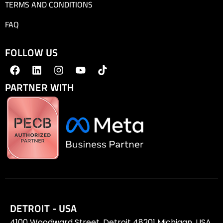
TERMS AND CONDITIONS
FAQ
FOLLOW US
PARTNER WITH
DETROIT - USA
4100 Woodward Street, Detroit 48201 Michigan, USA