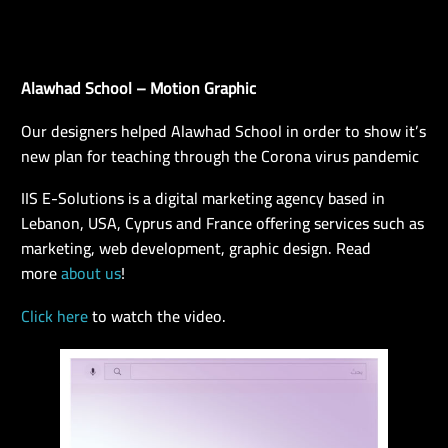
Alawhad School – Motion Graphic
EN
Our designers helped Alawhad School in order to show it’s
new plan for teaching through the Corona virus pandemic
IIS E-Solutions is a digital marketing agency based in
Lebanon, USA, Cyprus and France offering services such as
marketing, web development, graphic design. Read
more
about us
!
Click here
to watch the video.