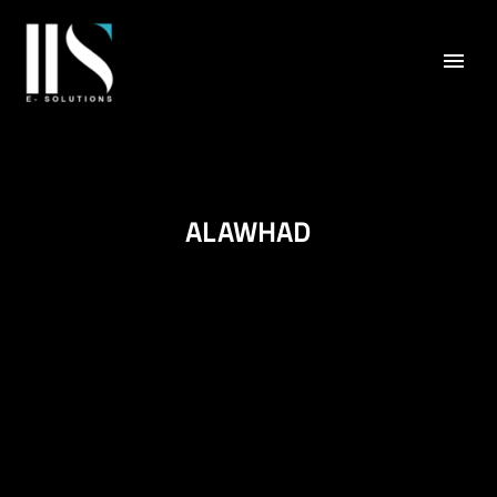
ALAWHAD