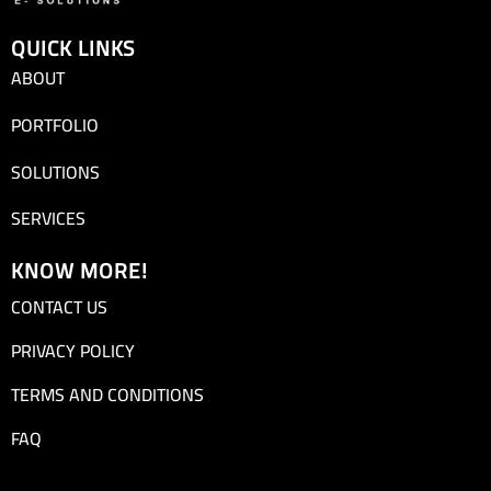
QUICK LINKS
ABOUT
PORTFOLIO
SOLUTIONS
SERVICES
KNOW MORE!
CONTACT US
PRIVACY POLICY
TERMS AND CONDITIONS
FAQ