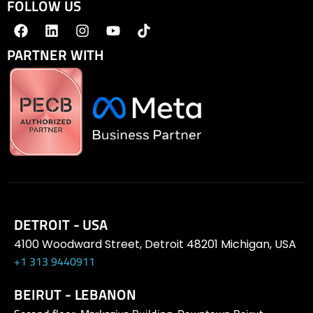
FOLLOW US
PARTNER WITH
DETROIT - USA
4100 Woodward Street, Detroit 48201 Michigan, USA
+1 313 9440911
BEIRUT - LEBANON