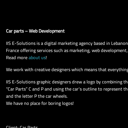
Car parts – Web Development
IIS E-Solutions is a digital marketing agency based in Lebano
France offering services such as marketing, web development,
Read more
about us
!
We work with creative designers which means that everything
IIS E-Solutions graphic designers drew a logo by combining the 
“Car Parts” C and P and using the car’s outline to represent the
and the letter P the car wheels.
We have no place for boring logos!
Client: Car Parts