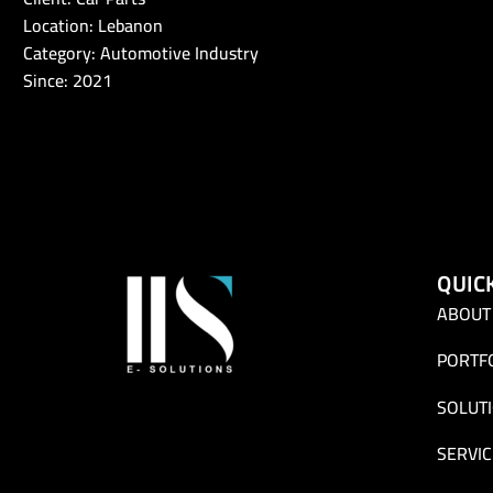
Location: Lebanon
Category: Automotive Industry
Since: 2021
QUIC
ABOUT
PORTF
SOLUT
SERVIC