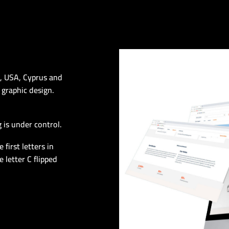
n, USA, Cyprus and
 graphic design.
 is under control.
first letters in
 letter C flipped