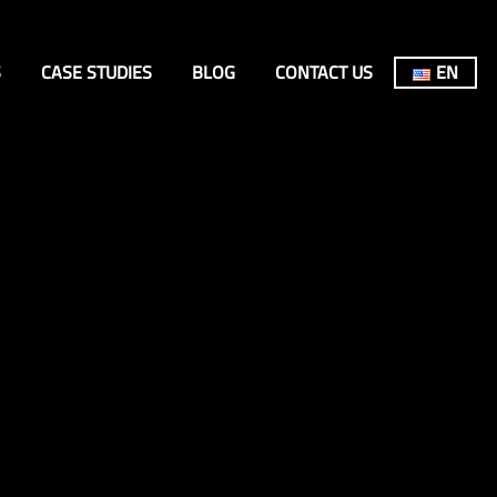
S
CASE STUDIES
BLOG
CONTACT US
EN