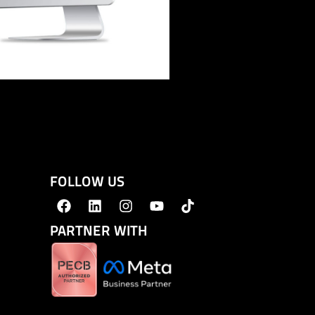
FOLLOW US
PARTNER WITH