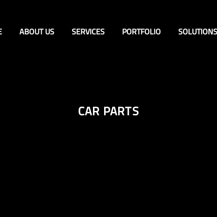
E
ABOUT US
SERVICES
PORTFOLIO
SOLUTION
CAR PARTS