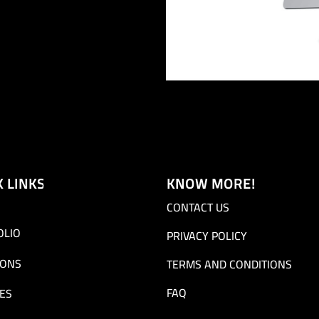
K LINKS
KNOW MORE!
CONTACT US
OLIO
PRIVACY POLICY
IONS
TERMS AND CONDITIONS
FAQ
ES