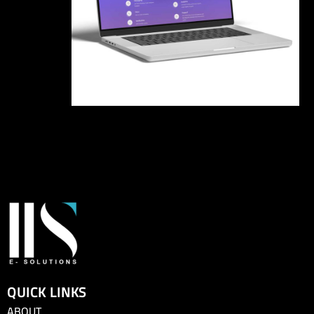
QUICK LINKS
ABOUT