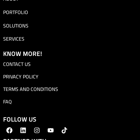
PORTFOLIO
SOLUTIONS
SERVICES
KNOW MORE!
CONTACT US
PRIVACY POLICY
TERMS AND CONDITIONS
FAQ
FOLLOW US