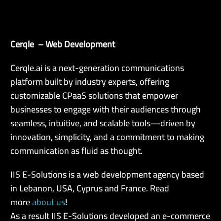
Cerqle – Web Development
EN
Cerqle.ai is a next-generation communications
platform built by industry experts, offering
customizable CPaaS solutions that empower
businesses to engage with their audiences through
seamless, intuitive, and scalable tools—driven by
innovation, simplicity, and a commitment to making
communication as fluid as thought.
IIS E-Solutions is a web development agency based
in Lebanon, USA, Cyprus and France. Read
more
about us
!
As a result IIS E-Solutions developed an e-commerce