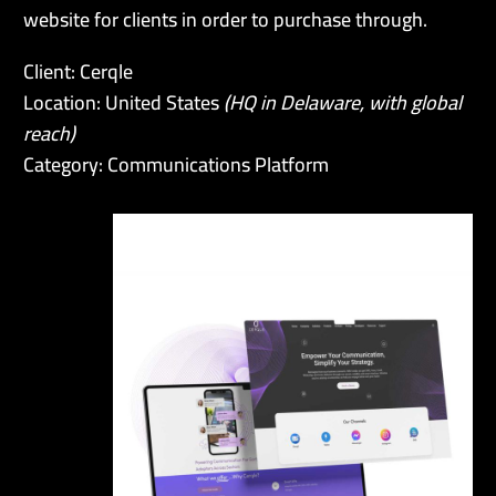
website for clients in order to purchase through.
Client: Cerqle
Location: United States
(HQ in Delaware, with global
reach)
Category: Communications Platform