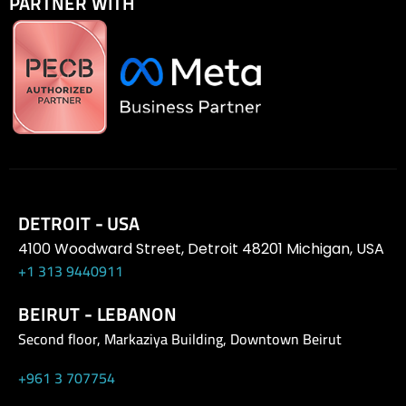
PARTNER WITH
DETROIT - USA
4100 Woodward Street, Detroit 48201 Michigan, USA
+1 313 9440911
BEIRUT - LEBANON
Second floor, Markaziya Building, Downtown Beirut
+961 3 707754