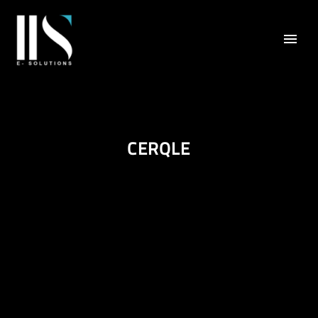
CERQLE