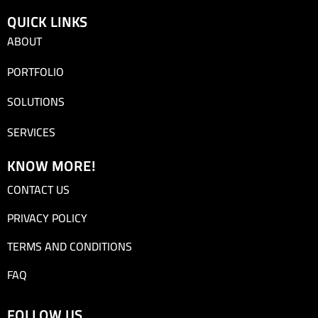
QUICK LINKS
ABOUT
PORTFOLIO
SOLUTIONS
SERVICES
KNOW MORE!
CONTACT US
PRIVACY POLICY
TERMS AND CONDITIONS
FAQ
FOLLOW US