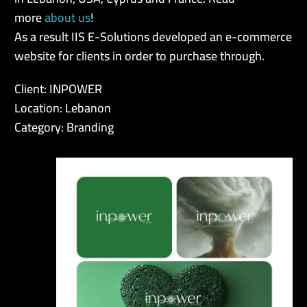
more
about us
!
As a result IIS E-Solutions developed an e-commerce
website for clients in order to purchase through.
Client: INPOWER
Location: Lebanon
Category: Branding