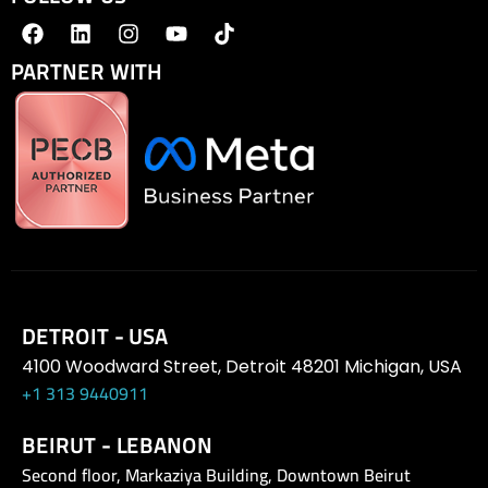
PARTNER WITH
DETROIT - USA
4100 Woodward Street, Detroit 48201 Michigan, USA
+1 313 9440911
BEIRUT - LEBANON
Second floor, Markaziya Building, Downtown Beirut