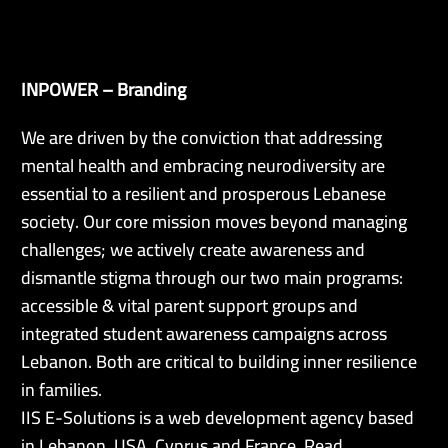
INPOWER – Branding
EN
We are driven by the conviction that addressing
mental health and embracing neurodiversity are
essential to a resilient and prosperous Lebanese
society. Our core mission moves beyond managing
challenges; we actively create awareness and
dismantle stigma through our two main programs:
accessible & vital parent support groups and
integrated student awareness campaigns across
Lebanon. Both are critical to building inner resilience
in families.
IIS E-Solutions is a web development agency based
in Lebanon, USA, Cyprus and France. Read