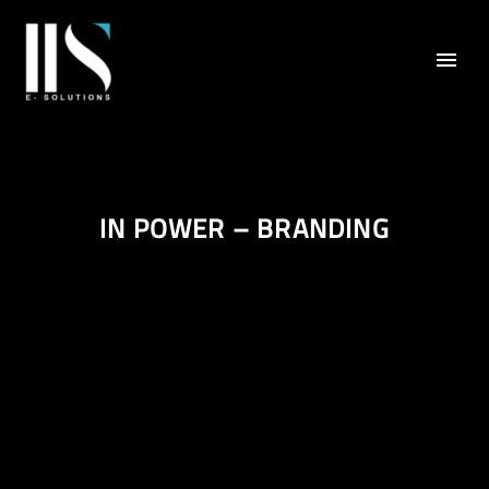
IN POWER – BRANDING