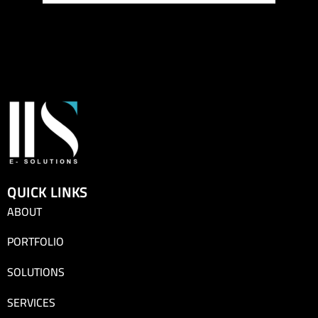
QUICK LINKS
ABOUT
PORTFOLIO
SOLUTIONS
SERVICES