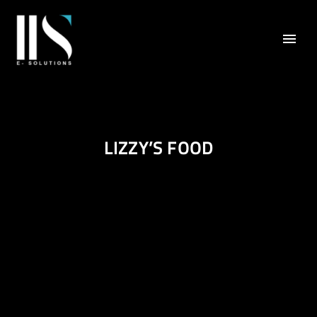
LIZZY’S FOOD