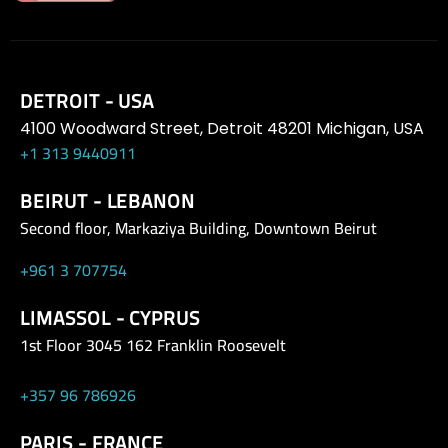
DETROIT - USA
4100 Woodward Street, Detroit 48201 Michigan, USA
+1 313 9440911
BEIRUT - LEBANON
Second floor, Markaziya Building, Downtown Beirut
+961 3 707754
LIMASSOL - CYPRUS
1st Floor 3045 162 Franklin Roosevelt
+357 96 786926
PARIS - FRANCE