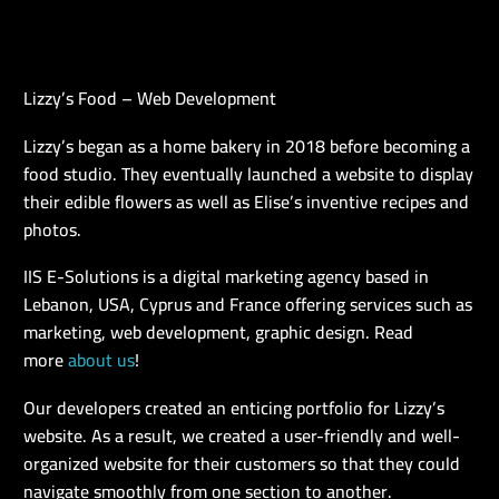
Lizzy’s Food – Web Development
EN
Lizzy’s began as a home bakery in 2018 before becoming a
food studio. They eventually launched a website to display
their edible flowers as well as Elise’s inventive recipes and
photos.
IIS E-Solutions is a digital marketing agency based in
Lebanon, USA, Cyprus and France offering services such as
marketing, web development, graphic design. Read
more
about us
!
Our developers created an enticing portfolio for Lizzy’s
website. As a result, we created a user-friendly and well-
organized website for their customers so that they could
navigate smoothly from one section to another.