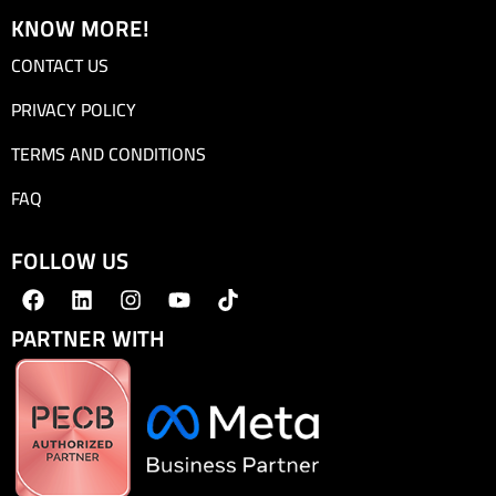
KNOW MORE!
CONTACT US
PRIVACY POLICY
TERMS AND CONDITIONS
FAQ
FOLLOW US
PARTNER WITH