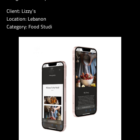
Client: Lizzy’s
Location: Lebanon
Category: Food Studi