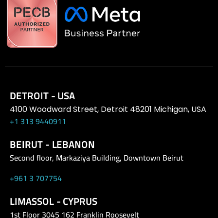
DETROIT - USA
4100 Woodward Street, Detroit 48201 Michigan, USA
+1 313 9440911
BEIRUT - LEBANON
Second floor, Markaziya Building, Downtown Beirut
+961 3 707754
LIMASSOL - CYPRUS
1st Floor 3045 162 Franklin Roosevelt