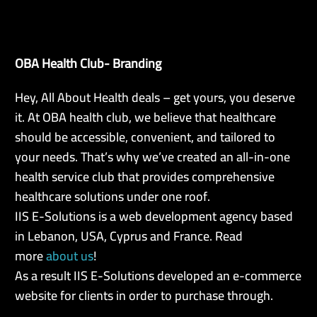
OBA Health Club- Branding
EN
Hey, All About Health deals – get yours, you deserve
it. At OBA health club, we believe that healthcare
should be accessible, convenient, and tailored to
your needs. That’s why we’ve created an all-in-one
health service club that provides comprehensive
healthcare solutions under one roof.
IIS E-Solutions is a web development agency based
in Lebanon, USA, Cyprus and France. Read
more
about us
!
As a result IIS E-Solutions developed an e-commerce
website for clients in order to purchase through.