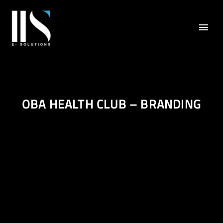
OBA HEALTH CLUB – BRANDING