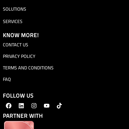
SOLUTIONS
SERVICES
KNOW MORE!
CONTACT US
PRIVACY POLICY
TERMS AND CONDITIONS
FAQ
FOLLOW US
PARTNER WITH