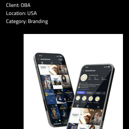
Client: OBA
Location: USA
Category: Branding