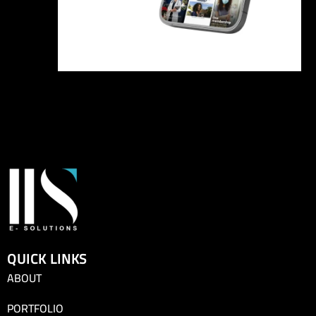
QUICK LINKS
ABOUT
PORTFOLIO