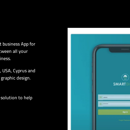
t business App for
tween all your
iness.
n, USA, Cyprus and
 graphic design.
 solution to help