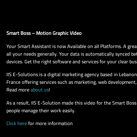
Smart Boss – Motion Graphic Video
Your Smart Assistant is now Available on all Platforms. A grea
all your needs generally. Your data is automatically synced be
devices. Get the right software and services for your clear bus
IIS E-Solutions is a digital marketing agency based in Lebano
France offering services such as marketing, web development,
Read more
about us
!
As a result, IIS E-Solution made this video for the Smart Boss
people manage their work easily.
Click here
for more information