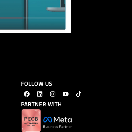
FOLLOW US
PARTNER WITH