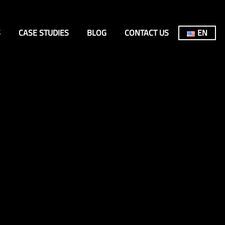
S
CASE STUDIES
BLOG
CONTACT US
EN