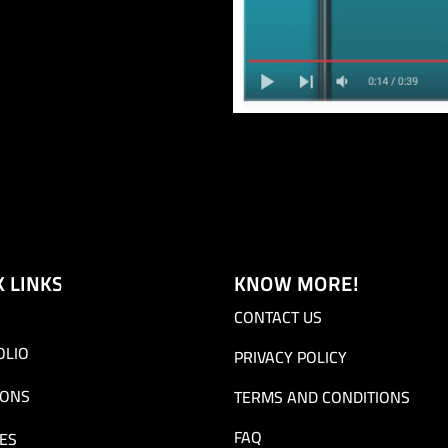
K LINKS
KNOW MORE!
CONTACT US
OLIO
PRIVACY POLICY
IONS
TERMS AND CONDITIONS
FAQ
ES