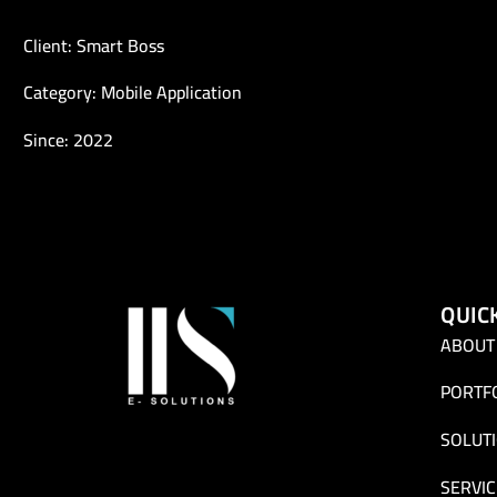
Client: Smart Boss
Category: Mobile Application
Since: 2022
QUIC
ABOUT
PORTF
SOLUT
SERVIC