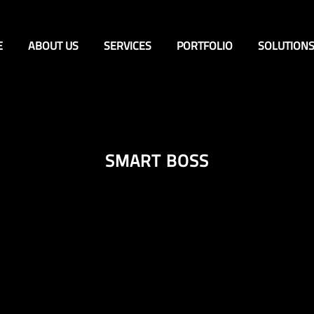
E
ABOUT US
SERVICES
PORTFOLIO
SOLUTION
SMART BOSS