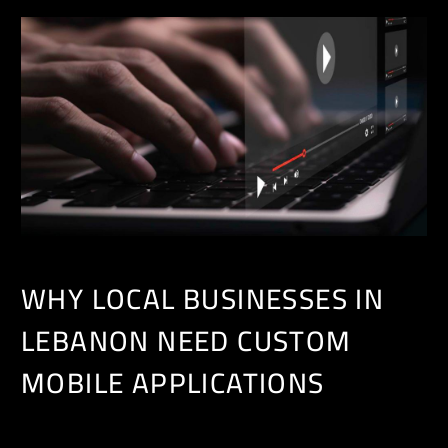
WHY LOCAL BUSINESSES IN
LEBANON NEED CUSTOM
MOBILE APPLICATIONS