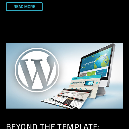
READ MORE
BEYOND THE TEMPLATE: