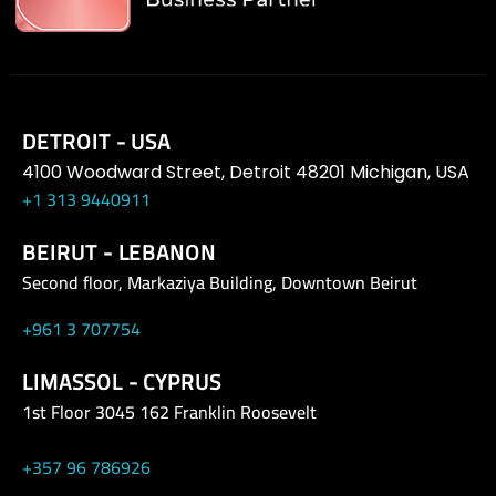
DETROIT - USA
4100 Woodward Street, Detroit 48201 Michigan, USA
+1 313 9440911
BEIRUT - LEBANON
Second floor, Markaziya Building, Downtown Beirut
+961 3 707754
LIMASSOL - CYPRUS
1st Floor 3045 162 Franklin Roosevelt
+357 96 786926