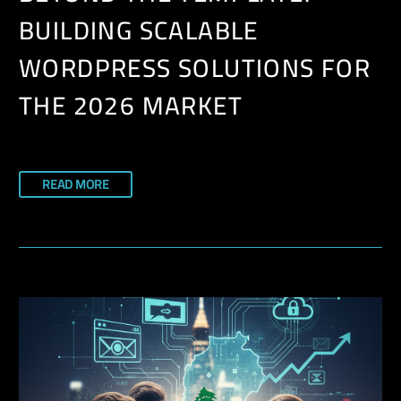
BUILDING SCALABLE
WORDPRESS SOLUTIONS FOR
THE 2026 MARKET
READ MORE