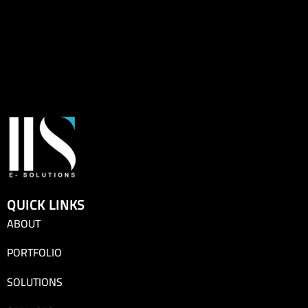
QUICK LINKS
ABOUT
PORTFOLIO
SOLUTIONS