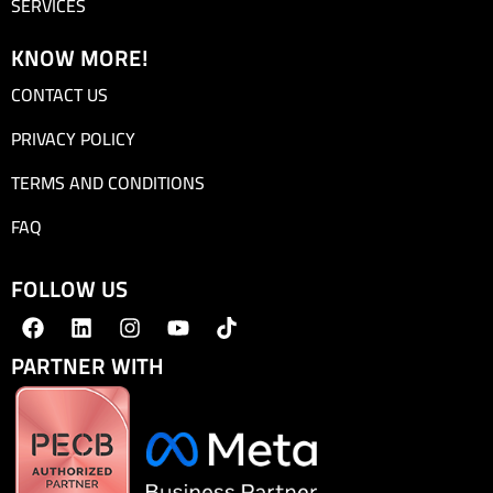
SERVICES
KNOW MORE!
CONTACT US
PRIVACY POLICY
TERMS AND CONDITIONS
FAQ
FOLLOW US
PARTNER WITH