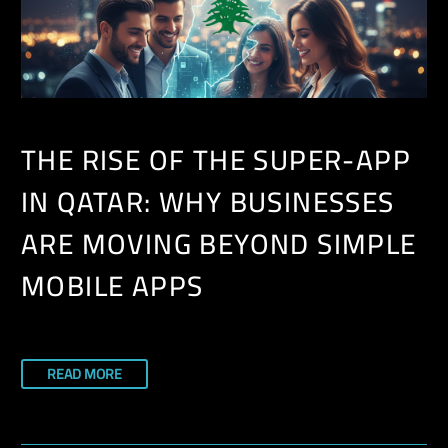
THE RISE OF THE SUPER-APP
IN QATAR: WHY BUSINESSES
ARE MOVING BEYOND SIMPLE
MOBILE APPS
READ MORE