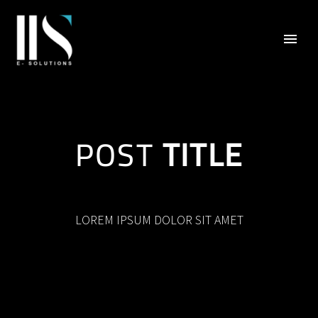
POST
TITLE
LOREM IPSUM DOLOR SIT AMET