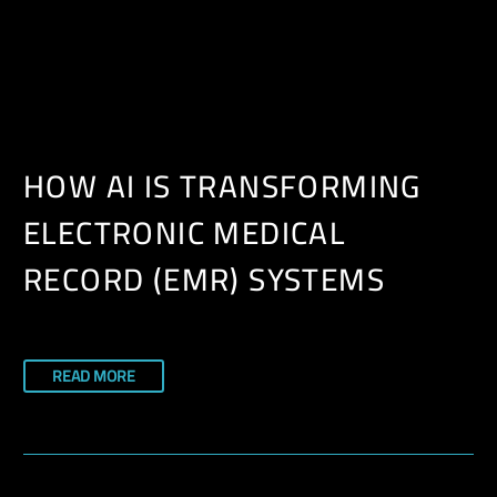
EN
HOW AI IS TRANSFORMING
ELECTRONIC MEDICAL
RECORD (EMR) SYSTEMS
READ MORE