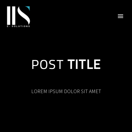
POST
TITLE
LOREM IPSUM DOLOR SIT AMET