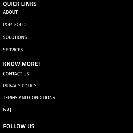
QUICK LINKS
ABOUT
PORTFOLIO
SOLUTIONS
SERVICES
KNOW MORE!
CONTACT US
PRIVACY POLICY
TERMS AND CONDITIONS
FAQ
FOLLOW US