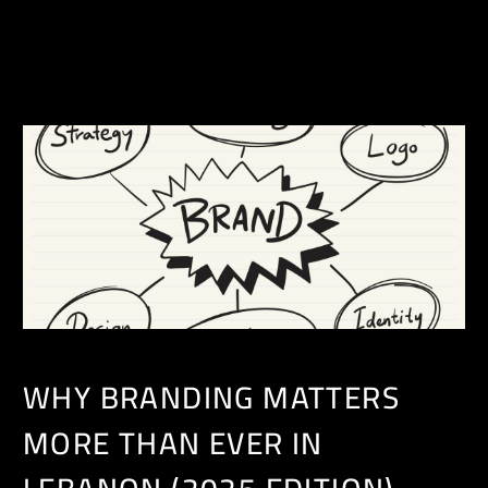
EN
WHY BRANDING MATTERS
MORE THAN EVER IN