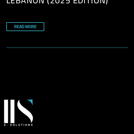
LEBANON (2025 EDITION)
READ MORE