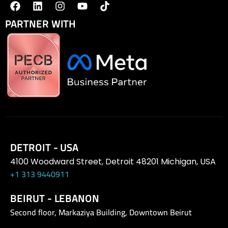
PARTNER WITH
DETROIT - USA
4100 Woodward Street, Detroit 48201 Michigan, USA
+1 313 9440911
BEIRUT - LEBANON
Second floor, Markaziya Building, Downtown Beirut