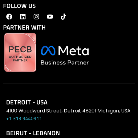
FOLLOW US
PARTNER WITH
DETROIT - USA
4100 Woodward Street, Detroit 48201 Michigan, USA
+1 313 9440911
BEIRUT - LEBANON