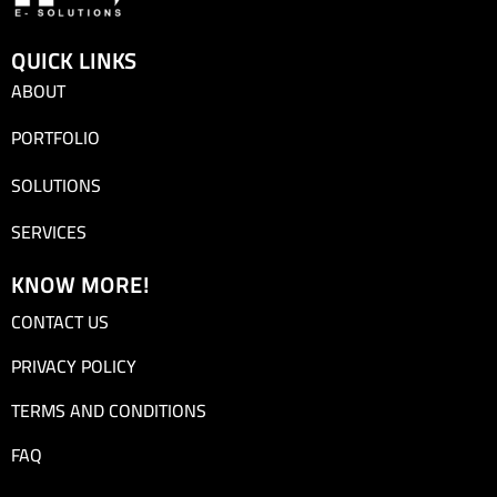
QUICK LINKS
ABOUT
PORTFOLIO
SOLUTIONS
SERVICES
KNOW MORE!
CONTACT US
PRIVACY POLICY
TERMS AND CONDITIONS
FAQ