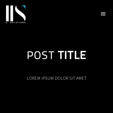
POST
TITLE
LOREM IPSUM DOLOR SIT AMET