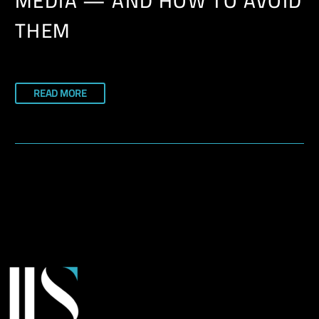
MEDIA — AND HOW TO AVOID
THEM
READ MORE