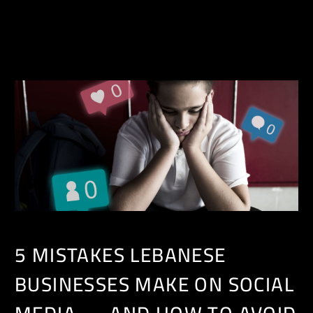
EN
5 MISTAKES LEBANESE
BUSINESSES MAKE ON SOCIAL