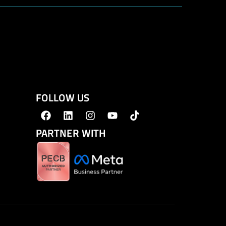
FOLLOW US
PARTNER WITH