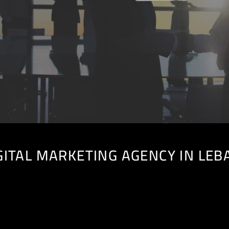
GITAL MARKETING AGENCY IN LE