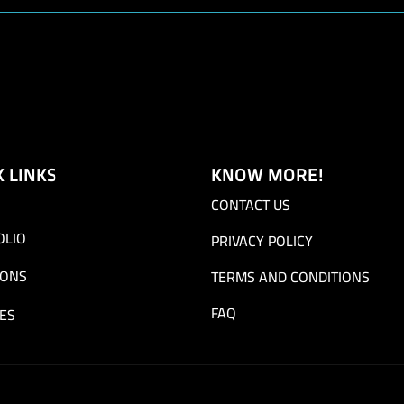
K LINKS
KNOW MORE!
CONTACT US
OLIO
PRIVACY POLICY
IONS
TERMS AND CONDITIONS
FAQ
ES