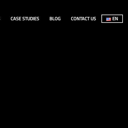
S
CASE STUDIES
BLOG
CONTACT US
EN