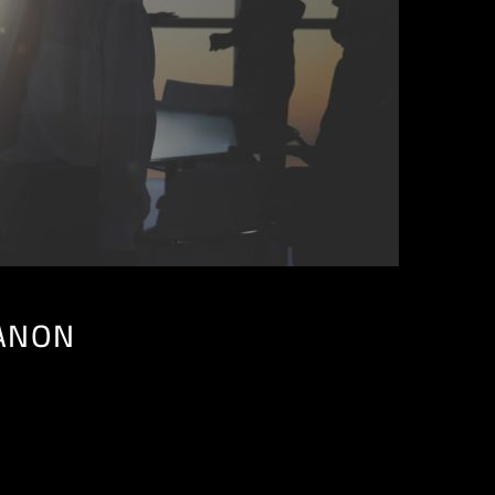
BANON