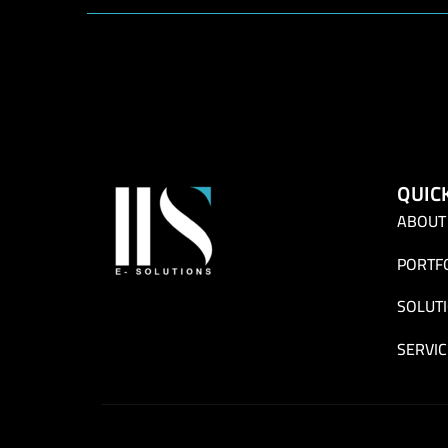
QUIC
ABOUT
PORTF
SOLUT
SERVIC