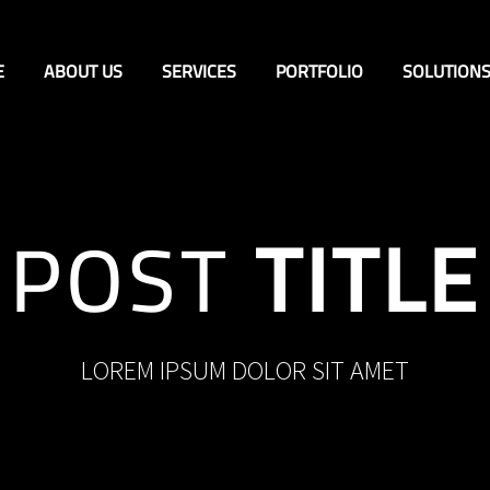
E
ABOUT US
SERVICES
PORTFOLIO
SOLUTION
POST
TITLE
LOREM IPSUM DOLOR SIT AMET