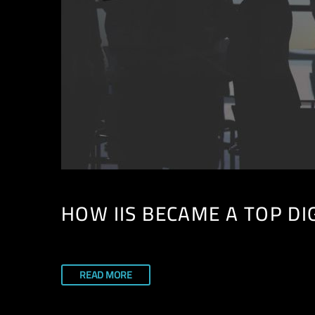
HOW IIS BECAME A TOP DI
READ MORE