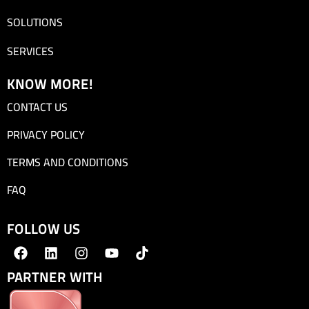
SOLUTIONS
SERVICES
KNOW MORE!
CONTACT US
PRIVACY POLICY
TERMS AND CONDITIONS
FAQ
FOLLOW US
PARTNER WITH