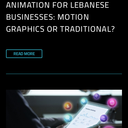
ANIMATION FOR LEBANESE
BUSINESSES: MOTION
GRAPHICS OR TRADITIONAL?
READ MORE