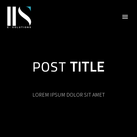
POST
TITLE
LOREM IPSUM DOLOR SIT AMET