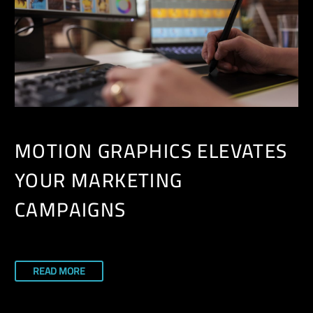
MOTION GRAPHICS ELEVATES
YOUR MARKETING
CAMPAIGNS
READ MORE