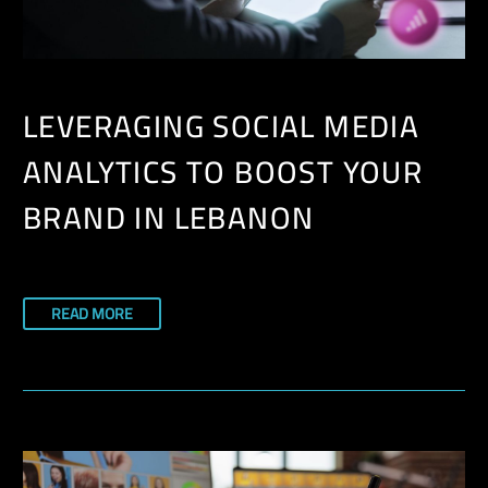
LEVERAGING SOCIAL MEDIA
ANALYTICS TO BOOST YOUR
BRAND IN LEBANON
READ MORE