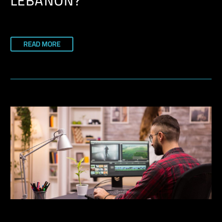
LEBANON?
READ MORE