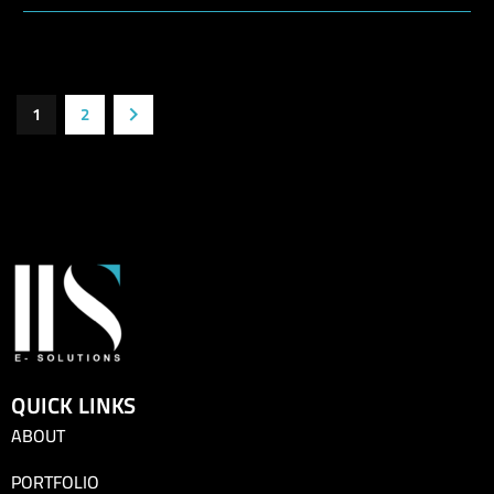
1
2
QUICK LINKS
ABOUT
PORTFOLIO