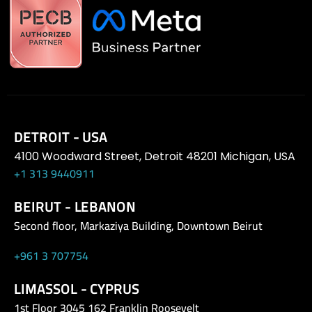
DETROIT - USA
4100 Woodward Street, Detroit 48201 Michigan, USA
+1 313 9440911
BEIRUT - LEBANON
Second floor, Markaziya Building, Downtown Beirut
+961 3 707754
LIMASSOL - CYPRUS
1st Floor 3045 162 Franklin Roosevelt