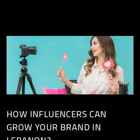
EN
HOW INFLUENCERS CAN
GROW YOUR BRAND IN