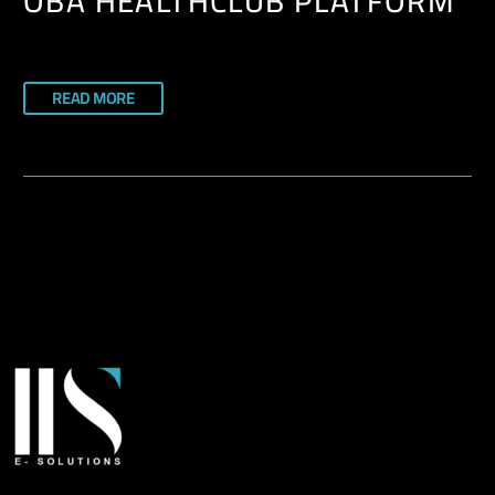
OBA HEALTHCLUB PLATFORM
READ MORE