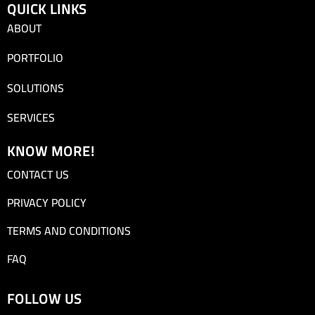
QUICK LINKS
ABOUT
PORTFOLIO
SOLUTIONS
SERVICES
KNOW MORE!
CONTACT US
PRIVACY POLICY
TERMS AND CONDITIONS
FAQ
FOLLOW US