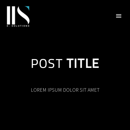
POST
TITLE
LOREM IPSUM DOLOR SIT AMET