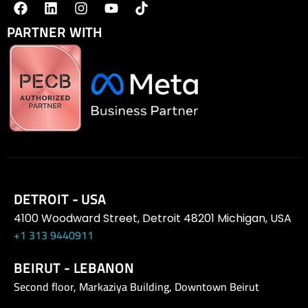
PARTNER WITH
DETROIT - USA
4100 Woodward Street, Detroit 48201 Michigan, USA
+1 313 9440911
BEIRUT - LEBANON
Second floor, Markaziya Building, Downtown Beirut