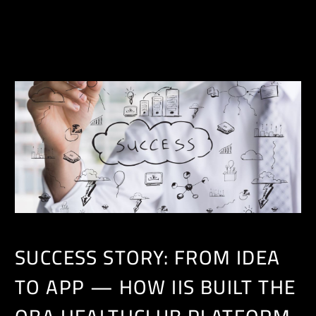
EN
SUCCESS STORY: FROM IDEA
TO APP — HOW IIS BUILT THE