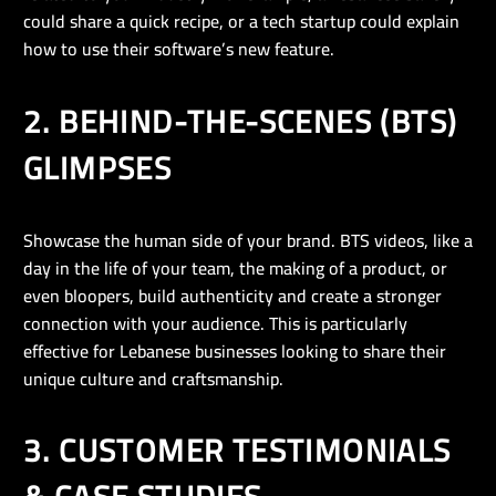
could share a quick recipe, or a tech startup could explain
how to use their software’s new feature.
2. BEHIND-THE-SCENES (BTS)
GLIMPSES
Showcase the human side of your brand. BTS videos, like a
day in the life of your team, the making of a product, or
even bloopers, build authenticity and create a stronger
connection with your audience. This is particularly
effective for Lebanese businesses looking to share their
unique culture and craftsmanship.
3. CUSTOMER TESTIMONIALS