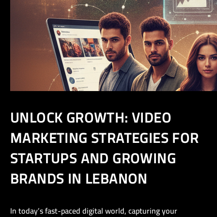
UNLOCK GROWTH: VIDEO
MARKETING STRATEGIES FOR
STARTUPS AND GROWING
BRANDS IN LEBANON
In today’s fast-paced digital world, capturing your