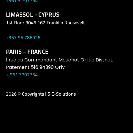
+961 3 707754
LIMASSOL - CYPRUS
1st Floor 3045 162 Franklin Roosevelt
+357 96 786926
PARIS - FRANCE
1 rue du Commandant Mouchot Orlitic District,
Patement 516 94390 Orly
+ 961 3707754
2026 © Copyrights IIS E-Solutions