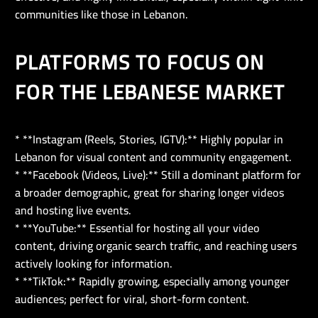
communities like those in Lebanon.
PLATFORMS TO FOCUS ON
FOR THE LEBANESE MARKET
* **Instagram (Reels, Stories, IGTV):** Highly popular in
Lebanon for visual content and community engagement.
* **Facebook (Videos, Live):** Still a dominant platform for
a broader demographic, great for sharing longer videos
and hosting live events.
* **YouTube:** Essential for hosting all your video
content, driving organic search traffic, and reaching users
actively looking for information.
* **TikTok:** Rapidly growing, especially among younger
audiences; perfect for viral, short-form content.