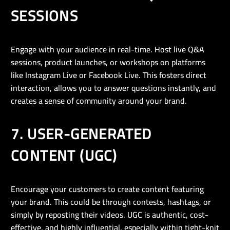
SESSIONS
Engage with your audience in real-time. Host live Q&A
sessions, product launches, or workshops on platforms
like Instagram Live or Facebook Live. This fosters direct
interaction, allows you to answer questions instantly, and
creates a sense of community around your brand.
7. USER-GENERATED
CONTENT (UGC)
Encourage your customers to create content featuring
your brand. This could be through contests, hashtags, or
simply by reposting their videos. UGC is authentic, cost-
effective, and highly influential, especially within tight-knit