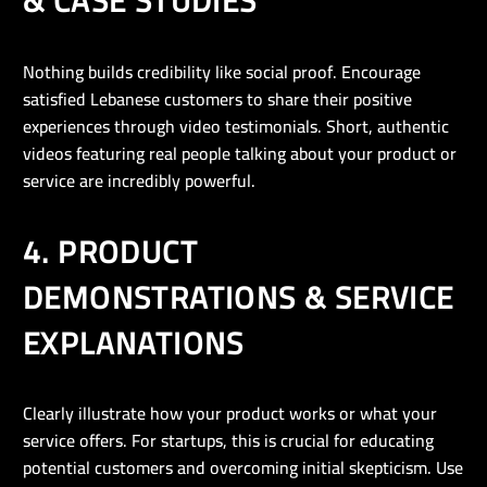
& CASE STUDIES
Nothing builds credibility like social proof. Encourage
satisfied Lebanese customers to share their positive
experiences through video testimonials. Short, authentic
videos featuring real people talking about your product or
service are incredibly powerful.
4. PRODUCT
DEMONSTRATIONS & SERVICE
EXPLANATIONS
Clearly illustrate how your product works or what your
service offers. For startups, this is crucial for educating
potential customers and overcoming initial skepticism. Use