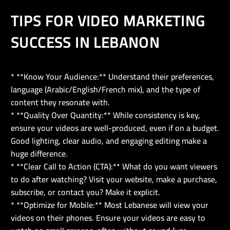
TIPS FOR VIDEO MARKETING
SUCCESS IN LEBANON
* **Know Your Audience:** Understand their preferences,
language (Arabic/English/French mix), and the type of
content they resonate with.
* **Quality Over Quantity:** While consistency is key,
ensure your videos are well-produced, even if on a budget.
Good lighting, clear audio, and engaging editing make a
huge difference.
* **Clear Call to Action (CTA):** What do you want viewers
to do after watching? Visit your website, make a purchase,
subscribe, or contact you? Make it explicit.
* **Optimize for Mobile:** Most Lebanese will view your
videos on their phones. Ensure your videos are easy to