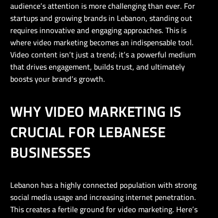
audience’s attention is more challenging than ever. For
startups and growing brands in Lebanon, standing out
requires innovative and engaging approaches. This is
where video marketing becomes an indispensable tool.
Video content isn’t just a trend; it’s a powerful medium
that drives engagement, builds trust, and ultimately
boosts your brand’s growth.
WHY VIDEO MARKETING IS
CRUCIAL FOR LEBANESE
BUSINESSES
Lebanon has a highly connected population with strong
social media usage and increasing internet penetration.
This creates a fertile ground for video marketing. Here’s