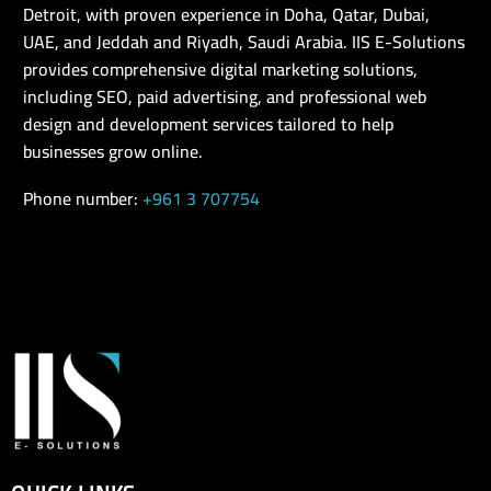
Detroit, with proven experience in Doha, Qatar, Dubai,
UAE, and Jeddah and Riyadh, Saudi Arabia. IIS E-Solutions
provides comprehensive digital marketing solutions,
including SEO, paid advertising, and professional web
design and development services tailored to help
businesses grow online.
Phone number:
+961 3 707754