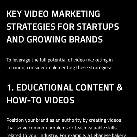
KEY VIDEO MARKETING
STRATEGIES FOR STARTUPS
AND GROWING BRANDS
To leverage the full potential of video marketing in
Lebanon, consider implementing these strategies:
1. EDUCATIONAL CONTENT &
HOW-TO VIDEOS
Position your brand as an authority by creating videos
that solve common problems or teach valuable skills
related to your industry. For example, a Lebanese bakery