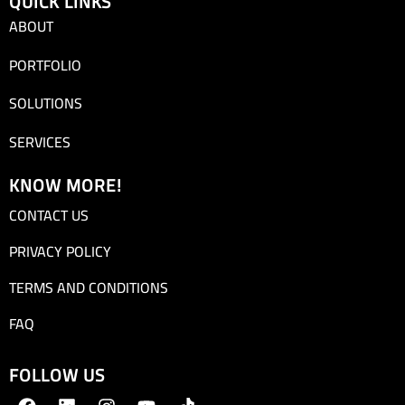
QUICK LINKS
ABOUT
PORTFOLIO
SOLUTIONS
SERVICES
KNOW MORE!
CONTACT US
PRIVACY POLICY
TERMS AND CONDITIONS
FAQ
FOLLOW US