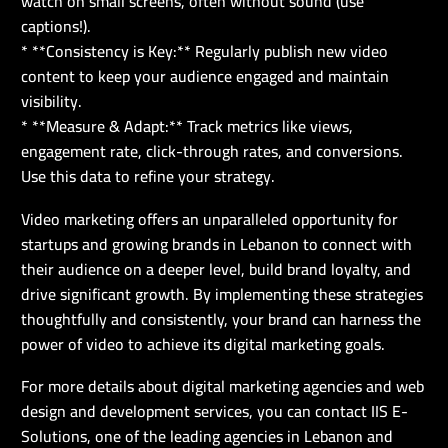
watch on small screens, often without sound (use
captions!).
* **Consistency is Key:** Regularly publish new video
content to keep your audience engaged and maintain
visibility.
* **Measure & Adapt:** Track metrics like views,
engagement rate, click-through rates, and conversions.
Use this data to refine your strategy.
Video marketing offers an unparalleled opportunity for
startups and growing brands in Lebanon to connect with
their audience on a deeper level, build brand loyalty, and
drive significant growth. By implementing these strategies
thoughtfully and consistently, your brand can harness the
power of video to achieve its digital marketing goals.
For more details about digital marketing agencies and web
design and development services, you can contact IIS E-
Solutions, one of the leading agencies in Lebanon and