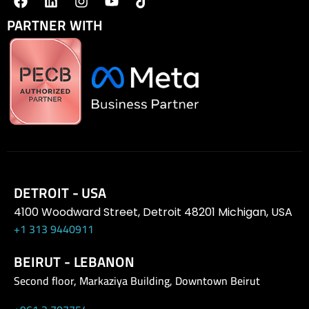
PARTNER WITH
DETROIT - USA
4100 Woodward Street, Detroit 48201 Michigan, USA
+1 313 9440911
BEIRUT - LEBANON
Second floor, Markaziya Building, Downtown Beirut