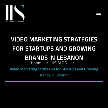
VIDEO MARKETING STRATEGIES
FOR STARTUPS AND GROWING
BRANDS IN LEBANON
Home
IIS BLOG
Video Marketing Strategies for Startups and Growing
Brands in Lebanon