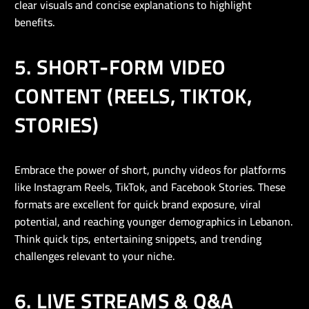
clear visuals and concise explanations to highlight
benefits.
5. SHORT-FORM VIDEO
CONTENT (REELS, TIKTOK,
STORIES)
Embrace the power of short, punchy videos for platforms
like Instagram Reels, TikTok, and Facebook Stories. These
formats are excellent for quick brand exposure, viral
potential, and reaching younger demographics in Lebanon.
Think quick tips, entertaining snippets, and trending
challenges relevant to your niche.
6. LIVE STREAMS & Q&A