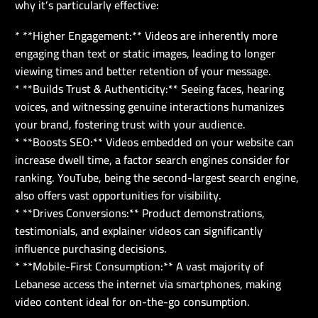
why it’s particularly effective:
* **Higher Engagement:** Videos are inherently more
engaging than text or static images, leading to longer
viewing times and better retention of your message.
* **Builds Trust & Authenticity:** Seeing faces, hearing
voices, and witnessing genuine interactions humanizes
your brand, fostering trust with your audience.
* **Boosts SEO:** Videos embedded on your website can
increase dwell time, a factor search engines consider for
ranking. YouTube, being the second-largest search engine,
also offers vast opportunities for visibility.
* **Drives Conversions:** Product demonstrations,
testimonials, and explainer videos can significantly
influence purchasing decisions.
* **Mobile-First Consumption:** A vast majority of
Lebanese access the internet via smartphones, making
video content ideal for on-the-go consumption.