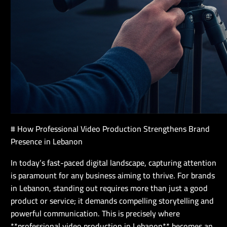
# How Professional Video Production Strengthens Brand
Presence in Lebanon
In today’s fast-paced digital landscape, capturing attention
is paramount for any business aiming to thrive. For brands
in Lebanon, standing out requires more than just a good
product or service; it demands compelling storytelling and
powerful communication. This is precisely where
**professional video production in Lebanon** becomes an