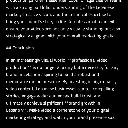
with a strong portfolio, understanding of the Lebanese
market, creative vision, and the technical expertise to
bring your brand’s story to life. A professional team will
ensure your videos are not only visually stunning but also
strategically aligned with your overall marketing goals.
## Conclusion
In an increasingly visual world, **professional video
production** is no longer a luxury but a necessity for any
brand in Lebanon aspiring to build a robust and
memorable online presence. By investing in high-quality
video content, Lebanese businesses can tell compelling
stories, engage wider audiences, build trust, and
ultimately achieve significant **brand growth in
Lebanon**. Make video a cornerstone of your digital
marketing strategy and watch your brand presence soar.