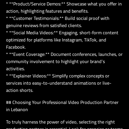
* **Product/Service Demos:** Showcase what you offer in
action, highlighting features and benefits.
* **Customer Testimonials:** Build social proof with
genuine reviews from satisfied clients.
* **Social Media Videos:** Engaging, short-form content
optimized for platforms like Instagram, TikTok, and
Facebook.
* **Event Coverage:** Document conferences, launches, or
community involvement to highlight your brand’s
activities.
* **Explainer Videos:** Simplify complex concepts or
services into easy-to-understand animations or live-
action shorts.
## Choosing Your Professional Video Production Partner
in Lebanon
To truly harness the power of video, selecting the right
production partner is essential. Look for agencies or teams