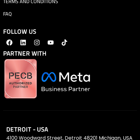
TERMS AND CONDITIONS
FAQ
FOLLOW US
PARTNER WITH
DETROIT - USA
4100 Woodward Street, Detroit 48201 Michigan, USA