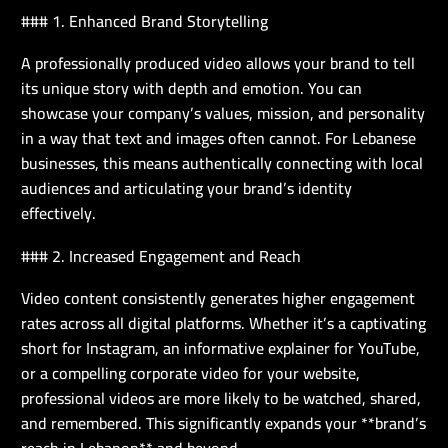
### 1. Enhanced Brand Storytelling
A professionally produced video allows your brand to tell
its unique story with depth and emotion. You can
showcase your company’s values, mission, and personality
in a way that text and images often cannot. For Lebanese
businesses, this means authentically connecting with local
audiences and articulating your brand’s identity
effectively.
### 2. Increased Engagement and Reach
Video content consistently generates higher engagement
rates across all digital platforms. Whether it’s a captivating
short for Instagram, an informative explainer for YouTube,
or a compelling corporate video for your website,
professional videos are more likely to be watched, shared,
and remembered. This significantly expands your **brand’s