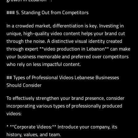
### 5. Standing Out from Competitors
In a crowded market, differentiation is key. Investing in
unique, high-quality video content helps your brand cut
through the noise. A distinctive visual identity created
through expert **video production in Lebanon** can make
your business memorable and preferred over competitors
who rely on less impactful content.
## Types of Professional Videos Lebanese Businesses
Should Consider
To effectively strengthen your brand presence, consider
incorporating various types of professionally produced
videos:
* **Corporate Videos:** Introduce your company, its
history, values, and team.