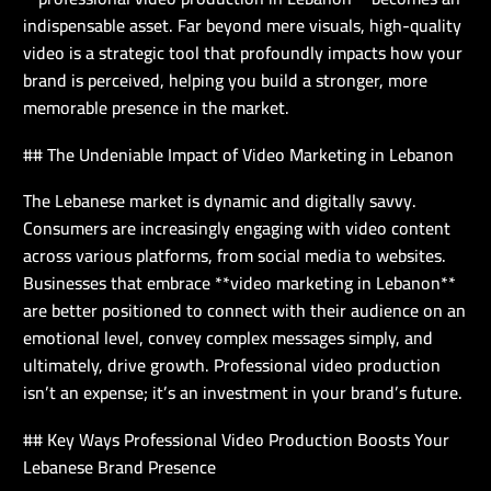
indispensable asset. Far beyond mere visuals, high-quality
video is a strategic tool that profoundly impacts how your
brand is perceived, helping you build a stronger, more
memorable presence in the market.
## The Undeniable Impact of Video Marketing in Lebanon
The Lebanese market is dynamic and digitally savvy.
Consumers are increasingly engaging with video content
across various platforms, from social media to websites.
Businesses that embrace **video marketing in Lebanon**
are better positioned to connect with their audience on an
emotional level, convey complex messages simply, and
ultimately, drive growth. Professional video production
isn’t an expense; it’s an investment in your brand’s future.
## Key Ways Professional Video Production Boosts Your
Lebanese Brand Presence