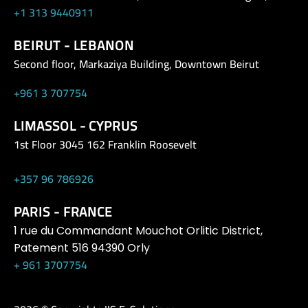
+1 313 9440911
BEIRUT - LEBANON
Second floor, Markaziya Building, Downtown Beirut
+961 3 707754
LIMASSOL - CYPRUS
1st Floor 3045 162 Franklin Roosevelt
+357 96 786926
PARIS - FRANCE
1 rue du Commandant Mouchot Orlitic District,
Patement 516 94390 Orly
+ 961 3707754