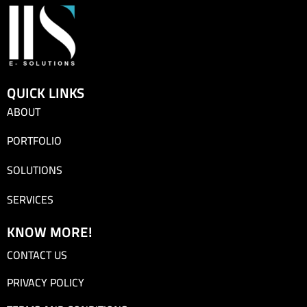
QUICK LINKS
ABOUT
PORTFOLIO
SOLUTIONS
SERVICES
KNOW MORE!
CONTACT US
PRIVACY POLICY