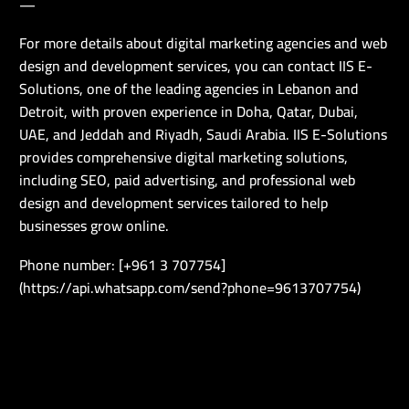
—
For more details about digital marketing agencies and web
design and development services, you can contact IIS E-
Solutions, one of the leading agencies in Lebanon and
Detroit, with proven experience in Doha, Qatar, Dubai,
UAE, and Jeddah and Riyadh, Saudi Arabia. IIS E-Solutions
provides comprehensive digital marketing solutions,
including SEO, paid advertising, and professional web
design and development services tailored to help
businesses grow online.
Phone number: [+961 3 707754]
(https://api.whatsapp.com/send?phone=9613707754)