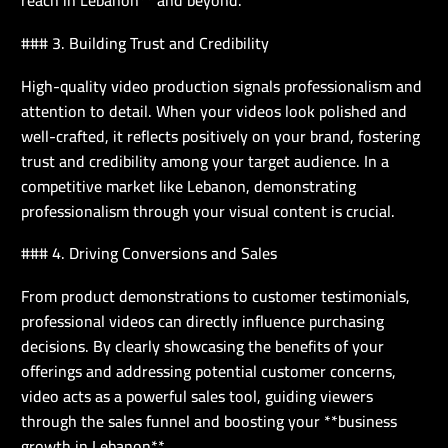
reach in Lebanon** and beyond.
### 3. Building Trust and Credibility
High-quality video production signals professionalism and
attention to detail. When your videos look polished and
well-crafted, it reflects positively on your brand, fostering
trust and credibility among your target audience. In a
competitive market like Lebanon, demonstrating
professionalism through your visual content is crucial.
### 4. Driving Conversions and Sales
From product demonstrations to customer testimonials,
professional videos can directly influence purchasing
decisions. By clearly showcasing the benefits of your
offerings and addressing potential customer concerns,
video acts as a powerful sales tool, guiding viewers
through the sales funnel and boosting your **business
growth in Lebanon**.