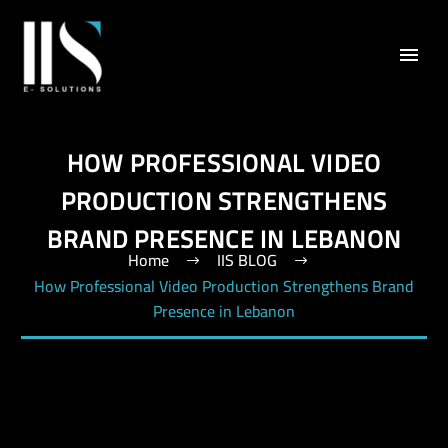
HOW PROFESSIONAL VIDEO
PRODUCTION STRENGTHENS
BRAND PRESENCE IN LEBANON
Home
IIS BLOG
How Professional Video Production Strengthens Brand
Presence in Lebanon